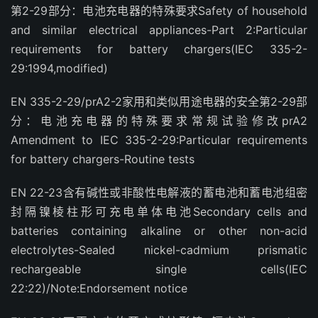
第2-29部分：电池充电器的特殊要求Safety of household
and similar electrical appliances-Part 2:Particular
requirements for battery chargers(IEC 335-2-
29:1994,modified)
EN 335-2-29/prA2-2家用和类似用途电器的安全第2-29部
分：电池充电器的特殊要求常规试验修改prA2
Amendment to IEC 335-2-29:Particular requirements
for battery chargers-Routine tests
EN 22-23含有碱性或非酸性电解液的蓄电池和蓄电池组密
封隔镍棱柱形可充电单体电池Secondary cells and
batteries containing alkaline or other non-acid
electrolytes-Sealed nickel-cadmium prismatic
rechargeable single cells(IEC
22:22)/Note:Endorsement notice