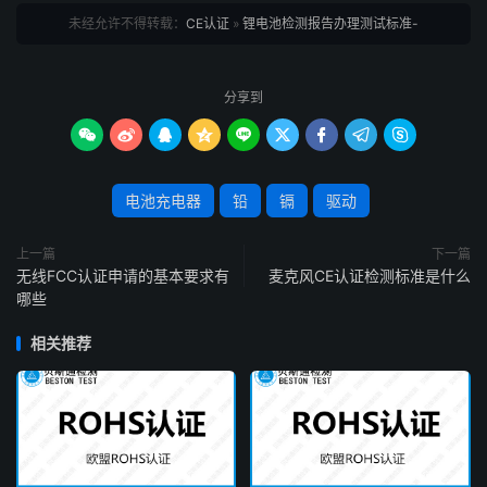
未经允许不得转载：
CE认证
»
锂电池检测报告办理测试标准-
分享到









电池充电器
铅
镉
驱动
上一篇
下一篇
无线FCC认证申请的基本要求有
麦克风CE认证检测标准是什么
哪些
相关推荐