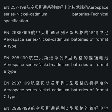
EN 257-199航空贝斯通系列镍镉电池技术规范Aerospace
series-Nickel-cadmium batteries-Technical
specification
EN 2985-199航空贝斯通系列A型规格的镍镉电池
Aerospace series-Nickel-cadmium batteries of format
A type
EN 298-199航空贝斯通系列B型规格的镍镉电池
Aerospace series-Nickel-cadmium batteries of format
B type
EN 2987-199航空贝斯通系列C型规格的镍镉电池
Aerospace series-Nickel-cadmium batteries of format
C type
EN 2988-199航空贝斯通系列D型规格的镍镉电池