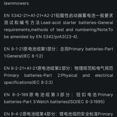
lawnmowers
EN 5342-21+A1-21+A2-21铅酸性启动器蓄电池一般要求
测试和编号方法Lead-acid starter batteries-General
requirements,methods of test and numbering/Note:To
be amended by EN 5342/prA3(23-4).
EN 8-1-21原电池组第1部分：总则Primary batteries-Part
1:General(IEC 8-1:2)
EN 8-2-21+A1-21原电池组第2部分：物理规范和电气规范
Primary batteries-Part 2:Physical and electrical
specifications(IEC 8-2:2)
EN 8-3-199原电池组第3部分：钮扣电池Primary
batteries-Part 3:Watch batteries(ISO/IEC 8-3:1995)
EN 8-4-2原电池组第4部分：锂电池组的安全标准Primary