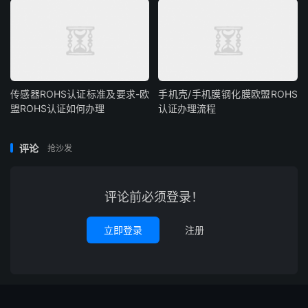
传感器ROHS认证标准及要求-欧
手机壳/手机膜钢化膜欧盟ROHS
盟ROHS认证如何办理
认证办理流程
评论
抢沙发
评论前必须登录！
立即登录
注册