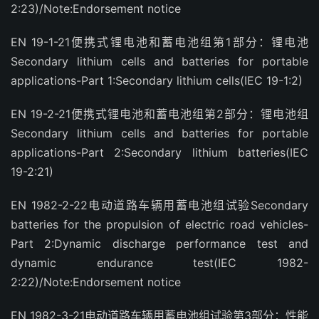
2:23)/Note:Endorsement notice
EN 19-1-21便携式锂电池和蓄电池组第1部分：锂电池
Secondary lithium cells and batteries for portable
applications-Part 1:Secondary lithium cells(IEC 19-1:2)
EN 19-2-21便携式锂电池和蓄电池组第2部分：锂电池组
Secondary lithium cells and batteries for portable
applications-Part 2:Secondary lithium batteries(IEC
19-2:21)
EN 1982-2-22电动道路车辆用蓄电池组试验Secondary
batteries for the propulsion of electric road vehicles-
Part 2:Dynamic discharge performance test and
dynamic endurance test(IEC 1982-
2:22)/Note:Endorsement notice
EN 1982-3-21电动道路车辆用蓄电池组试验第3部分：性能