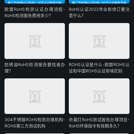
欧盟RoHS检测认证办理流程-
RoHS认证2023年全新修订要注
RoHS检测报告费用多少？
意什么？
防锈油RoHS检测报告要找谁办
ROHS认证是什么-欧盟ROHS认
理？
证和中国ROHS认证有啥区别
304不锈钢ROHS检测办理机构-
杀菌灯RoHS测试报告办理项目-
ROHS第三方测试机构
RoHS环保指令有效期多久？