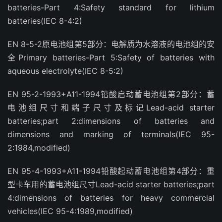
batteries-Part 4:Safety standard for lithium
batteries(IEC 8-4:2)
EN 8-5-2原电池组第5部分：电解质为水溶液的电池组的安
全Primary batteries-Part 5:Safety of batteries with
aqueous electrolyte(IEC 8-5:2)
EN 95-2-1993+A11-1994铅酸启动蓄电池组第2部分：蓄
电池组尺寸和端子尺寸及标记Lead-acid starter
batteries;part 2:dimensions of batteries and
dimensions and marking of terminals(IEC 95-
2:1984,modified)
EN 95-4-1993+A11-1994铅酸起动蓄电池组第4部分：重
型卡车用的蓄电池组尺寸Lead-acid starter batteries;part
4:dimensions of batteries for heavy commercial
vehicles(IEC 95-4:1989,modified)