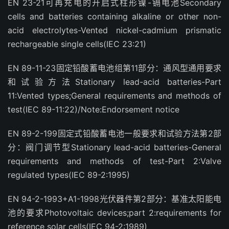
EN 23-21可再充电的开启式柱形镍-镉电池Secondary
cells and batteries containing alkaline or other non-
acid electrolytes-Vented nickel-cadmium prismatic
rechargeable single cells(IEC 23:21)
EN 89-11-23固定铅酸蓄电池组第11部分：通风型通用要求
和试验方法Stationary lead-acid batteries-Part
11:Vented types;General requirements and methods of
test(IEC 89-11:22)/Note:Endorsement notice
EN 89-2-199固定式铅酸蓄电池一般要求和试验方法第2部
分：阀门调节型Stationary lead-acid batteries-General
requirements and methods of test-Part 2:Valve
regulated types(IEC 89-2:1995)
EN 94-2-1993+A1-1998光伏器件第2部分：基准太阳能电
池的要求Photovoltaic devices;part 2:requirements for
reference solar cells(IEC 94-2:1989)