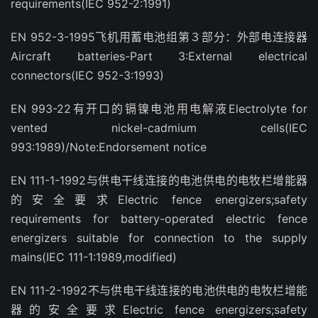
requirements(IEC 952-2:1991)
EN 952-3-1995飞机用蓄电池组第３部分：外部电连接器
Aircraft batteries-Part 3:External electrical
connectors(IEC 952-3:1993)
EN 993-22有开口的镉镍电池用电解液Electrolyte for
vented nickel-cadmium cells(IEC
993:1989)/Note:Endorsement notice
EN 111-1-1992与供电干线连接的电池供电的电牧栏增能器
的安全要求Electric fence energizers;safety
requirements for battery-operated electric fence
energizers suitable for connection to the supply
mains(IEC 111-1:1989,modified)
EN 111-2-1992不与供电干线连接的电池供电的电牧栏增能
器的安全要求Electric fence energizers;safety