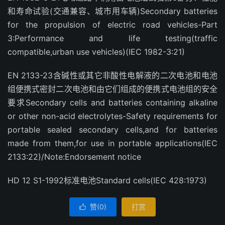
和寿命试验(交通兼容、城市用车辆)Secondary batteries
for the propulsion of electric road vehicles-Part
3:Performance and life testing(traffic
compatible,urban use vehicles)(IEC 1982-3:21)
EN 2133-23含碱性或其它非酸性电解液的二次电池和电池
组便携式密封二次电池和由它们组成的便携式电池组的安全
要求Secondary cells and batteries containing alkaline
or other non-acid electrolytes-Safety requirements for
portable sealed secondary cells,and for batteries
made from them,for use in portable applications(IEC
2133:22)/Note:Endorsement notice
HD 12 S1-1992标准电池Standard cells(IEC 428:1973)
赞(
0
)
打赏
