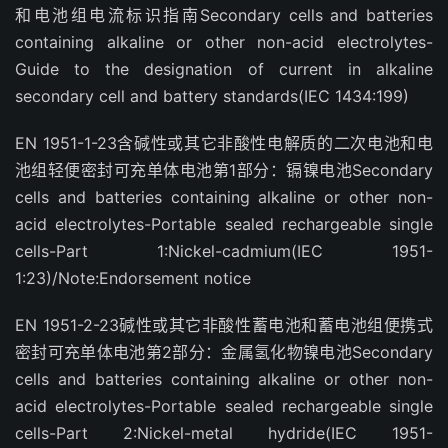
和电池组电流标识指南Secondary cells and batteries
containing alkaline or other non-acid electrolytes-
Guide to the designation of current in alkaline
secondary cell and battery standards(IEC 1434:199)
EN 1951-1-23含碱性或其它非酸性电解质的二次电池和电
池组轻便密封可充单体电池第1部分：镉镍电池Secondary
cells and batteries containing alkaline or other non-
acid electrolytes-Portable sealed rechargeable single
cells-Part 1:Nickel-cadmium(IEC 1951-
1:23)/Note:Endorsement notice
EN 1951-2-23碱性或其它非酸性蓄电池和蓄电池组便携式
密封可充单体电池第2部分：金属氢化物镍电池Secondary
cells and batteries containing alkaline or other non-
acid electrolytes-Portable sealed rechargeable single
cells-Part 2:Nickel-metal hydride(IEC 1951-