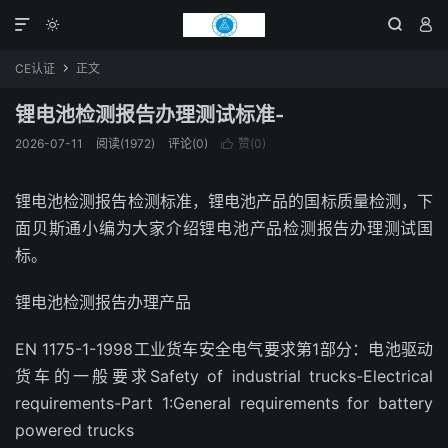




CE认证
正文

锂电池检测报告办理测试标准-
2026-07-11
阅读(1972)
评论(0)
赞(
0
)

锂电池检测报告检测标准，锂电池产品的国标质量检测，下
面贝斯通小编为大家介绍锂电池产品检测报告办理测试国
标。
锂电池检测报告办理产品
EN 1175-1-1998工业货车安全电气要求第1部分：电池驱动
货车的一般要求Safety of industrial trucks-Electrical
requirements-Part 1:General requirements for battery
powered trucks