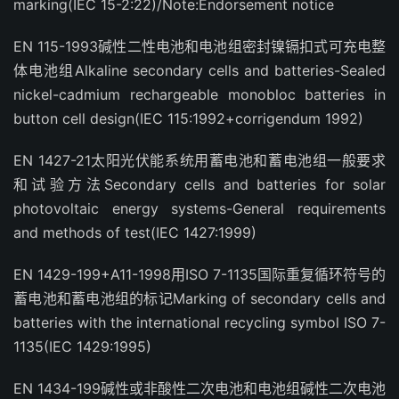
marking(IEC 15-2:22)/Note:Endorsement notice
EN 115-1993碱性二性电池和电池组密封镍镉扣式可充电整
体电池组Alkaline secondary cells and batteries-Sealed
nickel-cadmium rechargeable monobloc batteries in
button cell design(IEC 115:1992+corrigendum 1992)
EN 1427-21太阳光伏能系统用蓄电池和蓄电池组一般要求
和试验方法Secondary cells and batteries for solar
photovoltaic energy systems-General requirements
and methods of test(IEC 1427:1999)
EN 1429-199+A11-1998用ISO 7-1135国际重复循环符号的
蓄电池和蓄电池组的标记Marking of secondary cells and
batteries with the international recycling symbol ISO 7-
1135(IEC 1429:1995)
EN 1434-199碱性或非酸性二次电池和电池组碱性二次电池