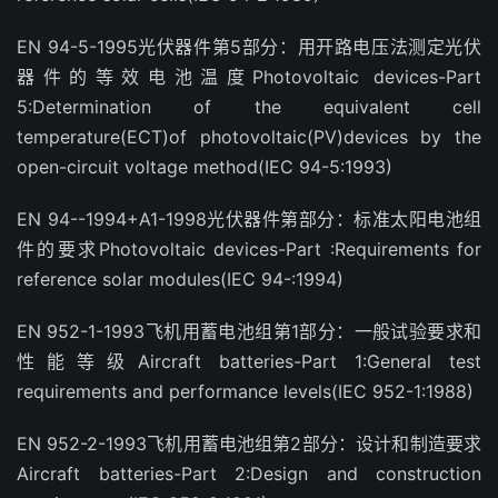
EN 94-5-1995光伏器件第5部分：用开路电压法测定光伏
器件的等效电池温度Photovoltaic devices-Part
5:Determination of the equivalent cell
temperature(ECT)of photovoltaic(PV)devices by the
open-circuit voltage method(IEC 94-5:1993)
EN 94--1994+A1-1998光伏器件第部分：标准太阳电池组
件的要求Photovoltaic devices-Part :Requirements for
reference solar modules(IEC 94-:1994)
EN 952-1-1993飞机用蓄电池组第1部分：一般试验要求和
性能等级Aircraft batteries-Part 1:General test
requirements and performance levels(IEC 952-1:1988)
EN 952-2-1993飞机用蓄电池组第2部分：设计和制造要求
Aircraft batteries-Part 2:Design and construction