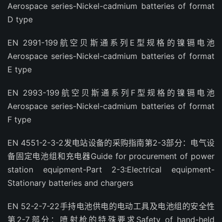
Aerospace series-Nickel-cadmium batteries of format
D type
EN 2991-199航空贝斯通系列E型规格的镍镉电池
Aerospace series-Nickel-cadmium batteries of format
E type
EN 2993-199航空贝斯通系列F型规格的镍镉电池
Aerospace series-Nickel-cadmium batteries of format
F type
EN 4551-2-3-2发电站设备的采购指南第2-3部分：电气设
备固定电池组和充电器Guide for procurement of power
station equipment-Part 2-3:Electrical equipment-
Stationary batteries and chargers
EN 52-2-7-22手持电池供电的电动工具及电池组的安全性
第2-7部分：喷射枪的特殊要求Safety of hand-held