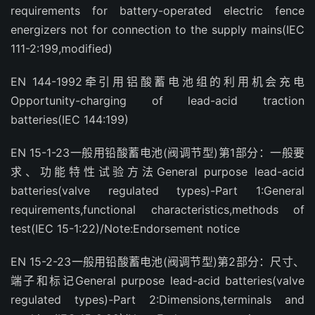
requirements for battery-operated electric fence
energizers not for connection to the supply mains(IEC
111-2:199,modified)
EN 144-1992牵引用铝酸蓄电池组的利用机会充电
Opportunity-charging of lead-acid traction
batteries(IEC 144:199)
EN 15-1-23一般用铅酸蓄电池(阀调节型)第1部分：一般要
求、功能特性试验方法General purpose lead-acid
batteries(valve regulated types)-Part 1:General
requirements,functional characteristics,methods of
test(IEC 15-1:22)/Note:Endorsement notice
EN 15-2-23一般用铅酸蓄电池(阀调节型)第2部分：尺寸、
端子和标记General purpose lead-acid batteries(valve
regulated types)-Part 2:Dimensions,terminals and