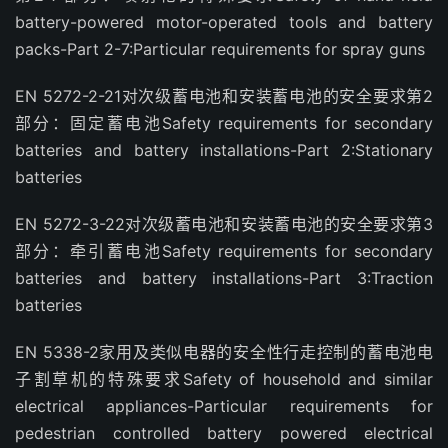
battery-powered motor-operated tools and battery
packs-Part 2-7:Particular requirements for spray guns
EN 5272-2-21对次级蓄电池和安装蓄电池的安全要求第2
部分：固定蓄电池Safety requirements for secondary
batteries and battery installations-Part 2:Stationary
batteries
EN 5272-3-22对次级蓄电池和安装蓄电池的安全要求第3
部分：牵引蓄电池Safety requirements for secondary
batteries and battery installations-Part 3:Traction
batteries
EN 5338-2家用及类似电器的安全性行走控制的蓄电池电
子割草机的特殊要求Safety of household and similar
electrical appliances-Particular requirements for
pedestrian controlled battery powered electrical