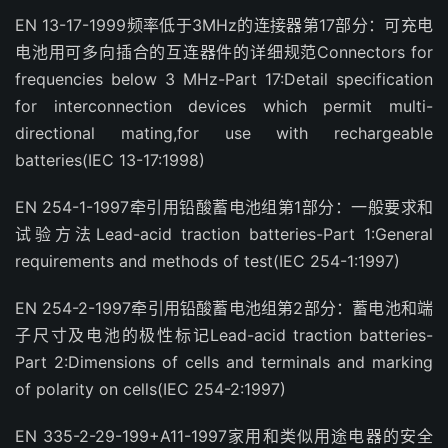
EN 13-17-1999频率低于3MHz的连接器第17部分：可充电
电池用可多向插合的互连器件的详细规范Connectors for
frequencies below 3 MHz-Part 17:Detail specification
for interconnection devices which permit multi-
directional mating,for use with rechargeable
batteries(IEC 13-17:1998)
EN 254-1-1997牵引用铅酸蓄电池组第1部分：一般要求和
试验方法Lead-acid traction batteries-Part 1:General
requirements and methods of test(IEC 254-1:1997)
EN 254-2-1997牵引用铅酸蓄电池组第2部分：蓄电池和端
子尺寸及电池的极性标记Lead-acid traction batteries-
Part 2:Dimensions of cells and terminals and marking
of polarity on cells(IEC 254-2:1997)
EN 335-2-29-199+A11-1997家用和类似用途电器的安全